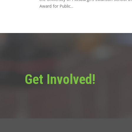
Award for Public...
Get Involved!