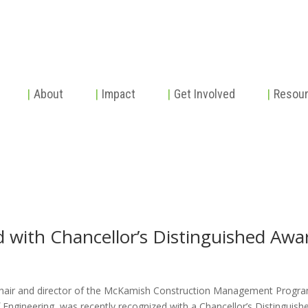
|
About
|
Impact
|
Get Involved
|
Resou
 with Chancellor’s Distinguished Awa
hair and director of the McKamish Construction Management Progra
 Engineering, was recently recognized with a Chancellor’s Distinguish