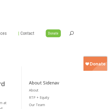
rces
|
Contact
Donate
rd
About Sidenav
About
RTP + Equity
m at
Our Team
ed