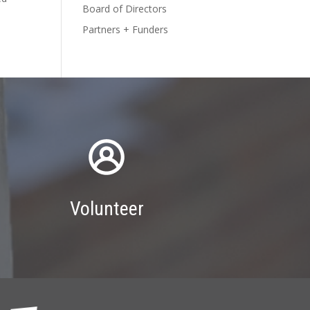
Board of Directors
Partners + Funders
Volunteer