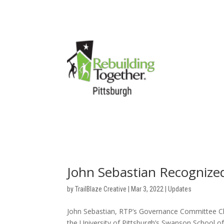
John Sebastian Recognized
by
TrailBlaze Creative
|
Mar 3, 2022
|
Updates
John Sebastian, RTP’s Governance Committee C
the University of Pittsburgh’s Swanson School of