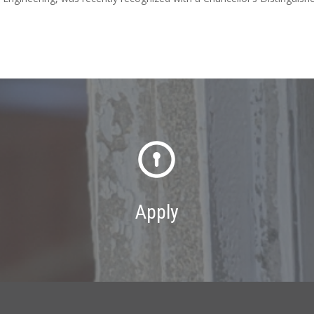
Apply