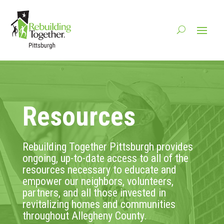
Resources
Rebuilding Together Pittsburgh provides
ongoing, up-to-date access to all of the
resources necessary to educate and
empower our neighbors, volunteers,
partners, and all those invested in
revitalizing homes and communities
throughout Allegheny County.