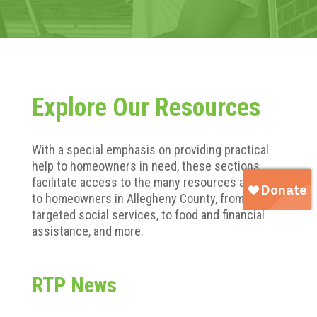
Explore Our Resources
With a special emphasis on providing practical
help to homeowners in need, these sections
facilitate access to the many resources available
to homeowners in Allegheny County, from
targeted social services, to food and financial
assistance, and more.
RTP News