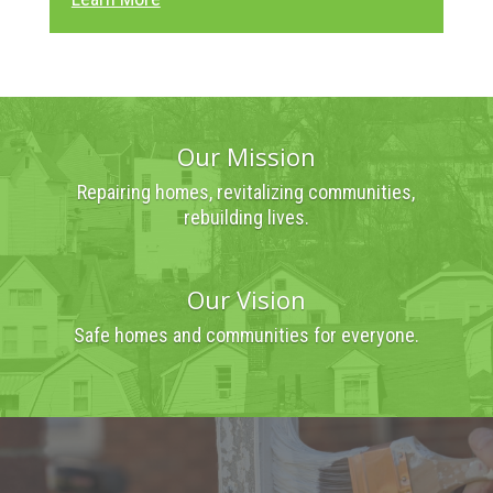
Our Mission
Repairing homes, revitalizing communities,
rebuilding lives.
Our Vision
Safe homes and communities for everyone.