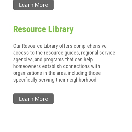
Learn More
Resource Library
Our Resource Library offers comprehensive
access to the resource guides, regional service
agencies, and programs that can help
homeowners establish connections with
organizations in the area, including those
specifically serving their neighborhood.
Learn More