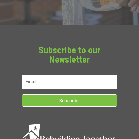
Subscribe to our
Newsletter
Subscribe