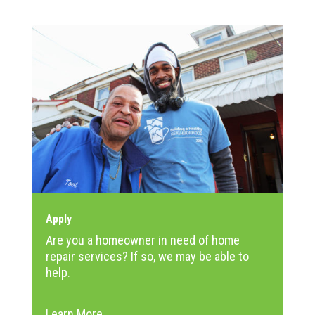
Apply
Are you a homeowner in need of home
repair services? If so, we may be able to
help.
Learn More