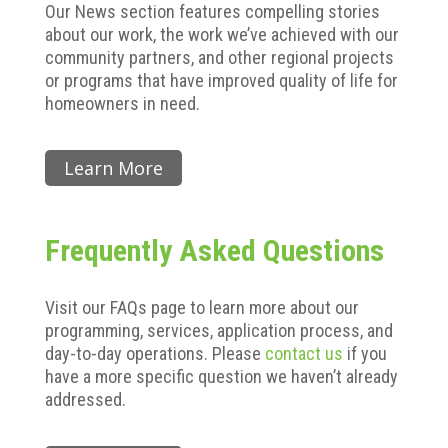
Our News section features compelling stories
about our work, the work we’ve achieved with our
community partners, and other regional projects
or programs that have improved quality of life for
homeowners in need.
Learn More
Frequently Asked Questions
Visit our FAQs page to learn more about our
programming, services, application process, and
day-to-day operations. Please
contact us
if you
have a more specific question we haven’t already
addressed.