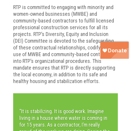
RTP is committed to engaging with minority and
women-owned businesses (MWBE) and
community-based contractors to fulfill licensed
professional construction services for all its
projects. RTP’s Diversity, Equity and Inclusion
(DEI) Committee is devoted to the safeguarding
of these contractual relationships, codifying the
use of MWBE and community-based contractors
into RTP’s organizational procedures. This
mandate ensures that RTP is directly supporting
the local economy, in addition to its safe and
healthy housing and stabilization efforts.
“It is stabilizing. It is good work. Imagine
living in a house where water is coming
in
for 15 years. As a contractor, I’m really