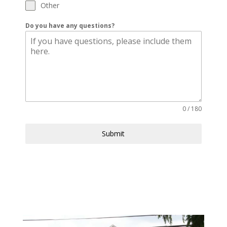
Other
Do you have any questions?
0 / 180
Submit