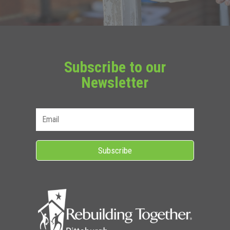
Subscribe to our
Newsletter
Subscribe