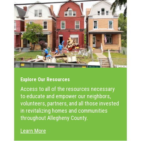
Explore Our Resources
Access to all of the resources necessary
to educate and empower our neighbors,
volunteers, partners, and all those invested
in revitalizing homes and communities
throughout Allegheny County.
Learn More