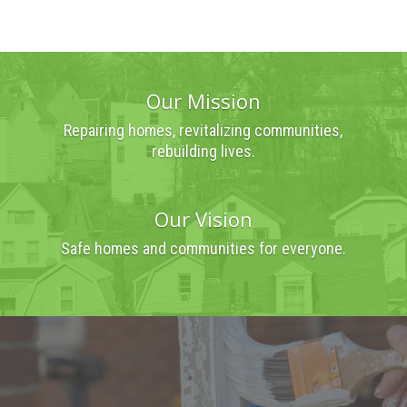
Our Mission
Repairing homes, revitalizing communities,
rebuilding lives.
Our Vision
Safe homes and communities for everyone.