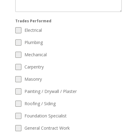
Trades Performed
Electrical
Plumbing
Mechanical
Carpentry
Masonry
Painting / Drywall / Plaster
Roofing / Siding
Foundation Specialist
General Contract Work