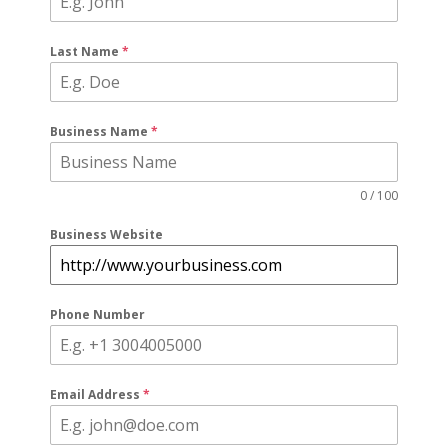
Last Name
*
Business Name
*
0 / 100
Business Website
Phone Number
Email Address
*