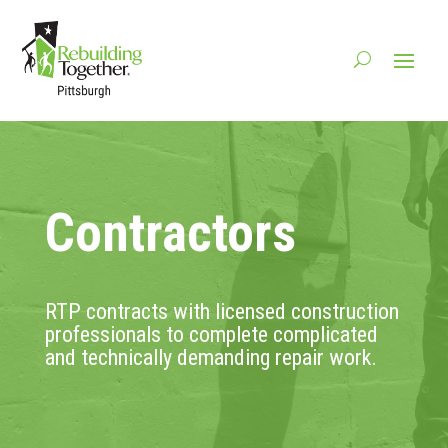
Contractors
RTP contracts with licensed construction
professionals to complete complicated
and technically demanding repair work.