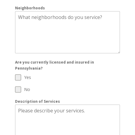
Neighborhoods
Are you currently licensed and insured in
Pennsylvania?
Yes
No
Description of Services