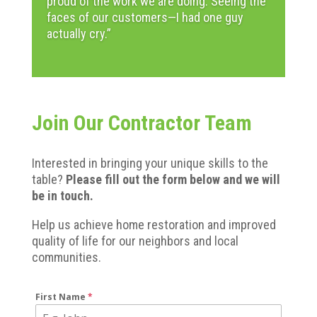
proud of the work we are doing.
Seeing the
faces of our customers—I had one guy
actually cry.”
Join Our Contractor Team
Interested in bringing your unique skills to the
table?
Please fill out the form below and we will
be in touch.
Help us achieve home restoration and improved
quality of life for our neighbors and local
communities.
First Name
*