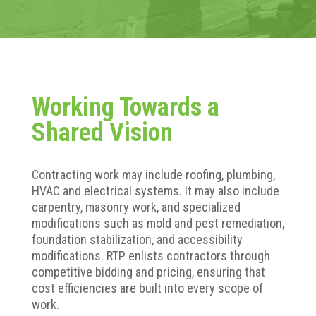
Working Towards a
Shared Vision
Contracting work may include roofing, plumbing,
HVAC and electrical systems. It may also include
carpentry, masonry work, and specialized
modifications such as mold and pest remediation,
foundation stabilization, and accessibility
modifications. RTP enlists contractors through
competitive bidding and pricing, ensuring that
cost efficiencies are built into every scope of
work.