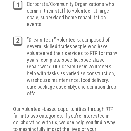
Corporate/Community Organizations who
commit their staff to volunteer at large-
scale, supervised home rehabilitation
events.
“Dream Team” volunteers, composed of
several skilled tradespeople who have
volunteered their services to RTP for many
years, complete specific, specialized
repair work. Our Dream Team volunteers
help with tasks as varied as construction,
warehouse maintenance, food delivery,
care package assembly, and donation drop-
offs.
Our volunteer-based opportunities through RTP
fall into two categories:
If you’re interested in
collaborating with us, we can help you find a way
to meaningfully impact the lives of your