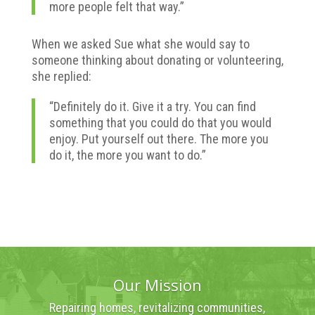
more people felt that way.”
When we asked Sue what she would say to
someone thinking about donating or volunteering,
she replied:
“Definitely do it. Give it a try. You can find
something that you could do that you would
enjoy. Put yourself out there. The more you
do it, the more you want to do.”
Our Mission
Repairing homes, revitalizing communities,