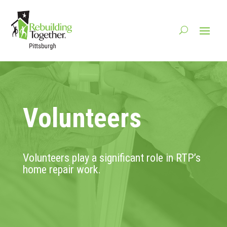
Volunteers
Volunteers play a significant role in RTP’s
home repair work.