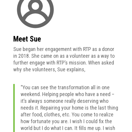
Meet Sue
Sue
began her engagement with RTP as a donor
in 2018. She came on as a volunteer as a way to
further engage with RTP’s mission. When asked
why she volunteers, Sue explains,
“You can see the transformation all in one
weekend. Helping people who have a need –
it’s always someone really deserving who
needs it. Repairing your home is the last thing
after food, clothes, etc. You come to realize
how fortunate you are. I wish I could fix the
world but I do what I can. It fills me up. I wish