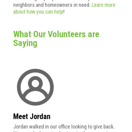
neighbors and homeowners in need.
Learn more
about how you can help
!
What Our Volunteers are
Saying
Meet Jordan
Jordan
walked in our office looking to give back.