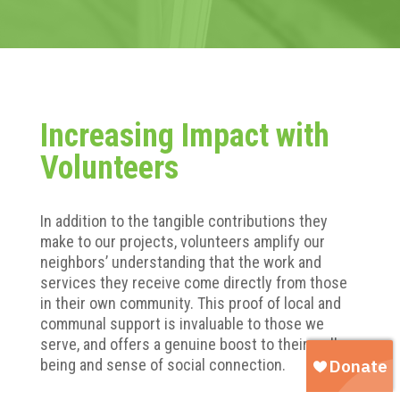
Increasing Impact with
Volunteers
In addition to the tangible contributions they
make to our projects, volunteers amplify our
neighbors’ understanding that the work and
services they receive come directly from those
in their own community. This proof of local and
communal support is invaluable to those we
serve, and offers a genuine boost to their well-
being and sense of social connection.