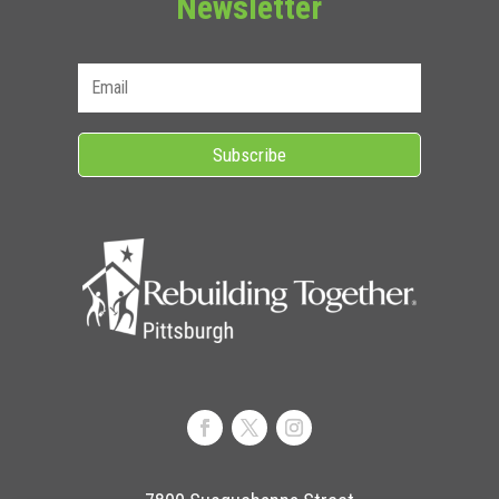
Newsletter
Subscribe