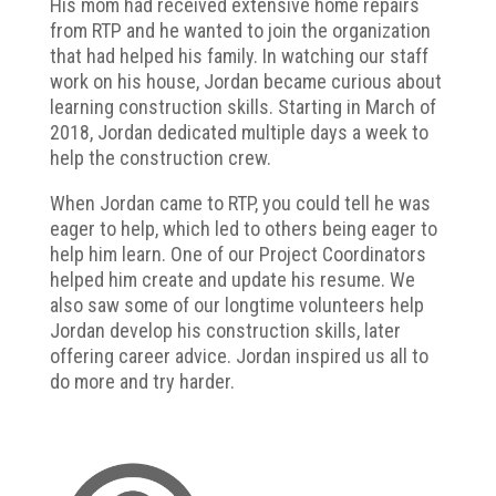
His mom had received extensive home repairs
from RTP and he wanted to join the organization
that had helped his family. In watching our staff
work on his house, Jordan became curious about
learning construction skills. Starting in March of
2018, Jordan dedicated multiple days a week to
help the construction crew.
When Jordan came to RTP, you could tell he was
eager to help, which led to others being eager to
help him learn. One of our Project Coordinators
helped him create and update his resume. We
also saw some of our longtime volunteers help
Jordan develop his construction skills, later
offering career advice. Jordan inspired us all to
do more and try harder.