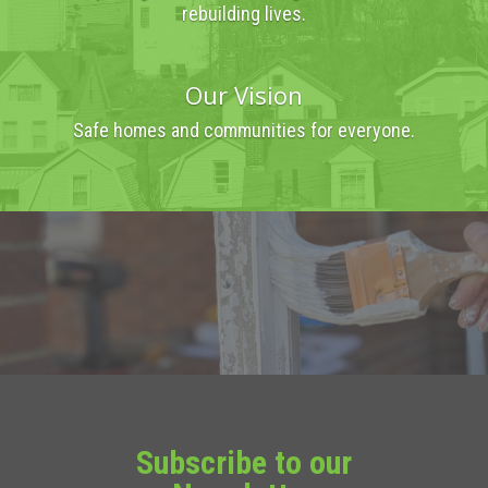
rebuilding lives.
Our Vision
Safe homes and communities for everyone.
Subscribe to our