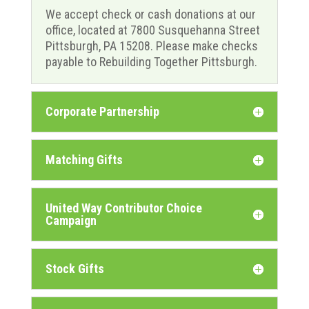
We accept check or cash donations at our
office, located at 7800 Susquehanna Street
Pittsburgh, PA 15208. Please make checks
payable to Rebuilding Together Pittsburgh.
Corporate Partnership
Matching Gifts
United Way Contributor Choice
Campaign
Stock Gifts