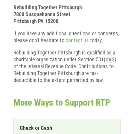
Rebuilding Together Pittsburgh
7800 Susquehanna Street
Pittsburgh PA 15208
If you have any additional questions or concerns,
please don’t hesitate to
contact us
today.
Rebuilding Together Pittsburgh is qualified as a
charitable organization under Section 501(c)(3)
of the Internal Revenue Code. Contributions to
Rebuilding Together Pittsburgh are tax-
deductible to the extent permitted by law.
More Ways to Support RTP
Check or Cash