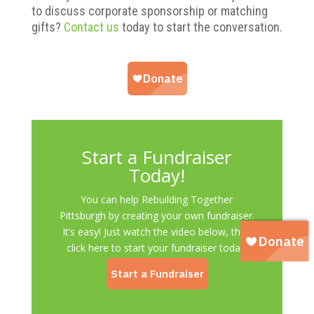
to discuss corporate sponsorship or matching
gifts?
Contact us
today to start the conversation.
Start a Fundraiser
Today!
You can help Rebuilding Together
Pittsburgh by creating your own fundraiser.
It’s easy! Just watch the video below, then
click here to start your fundraiser today.