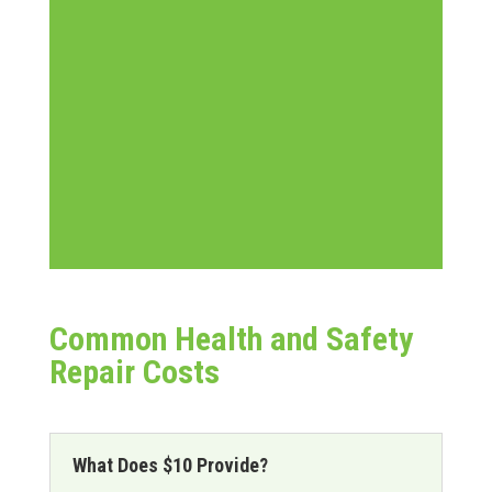
Common Health and Safety
Repair Costs
What Does $10 Provide?