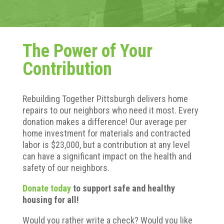
The Power of Your
Contribution
Rebuilding Together Pittsburgh delivers home
repairs to our neighbors who need it most. Every
donation makes a difference! Our average per
home investment for materials and contracted
labor is $23,000, but a contribution at any level
can have a significant impact on the health and
safety of our neighbors.
Donate today
to support safe and healthy
housing for all!
Would you rather write a check? Would you like