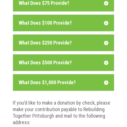
What Does $75 Provide?
What Does $100 Provide?
What Does $250 Provide?
What Does $500 Provide?
What Does $1,000 Provide?
If you’d like to make a donation by check, please
make your contribution payable to Rebuilding
Together Pittsburgh and mail to the following
address: