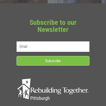
Subscribe to our
Newsletter
Subscribe