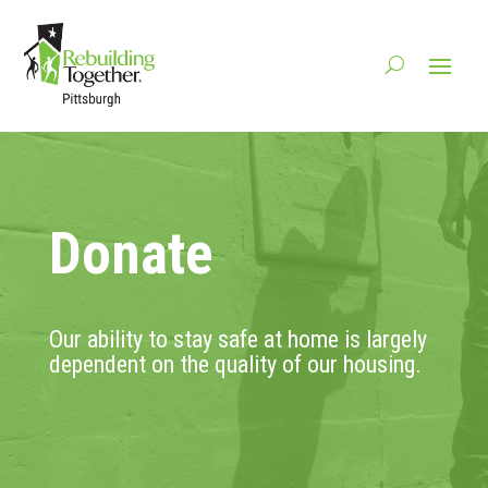
Donate
Our ability to stay safe at home is largely
dependent on the quality of our housing.