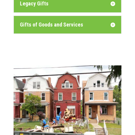
Legacy Gifts
Gifts of Goods and Services