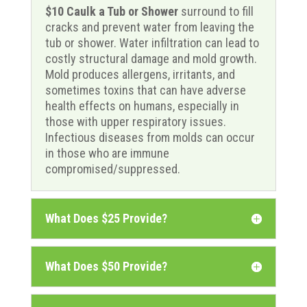
$10 Caulk a Tub or Shower
surround to fill
cracks and prevent water from leaving the
tub or shower. Water infiltration can lead to
costly structural damage and mold growth.
Mold produces allergens, irritants, and
sometimes toxins that can have adverse
health effects on humans, especially in
those with upper respiratory issues.
Infectious diseases from molds can occur
in those who are immune
compromised/suppressed.
What Does $25 Provide?
What Does $50 Provide?