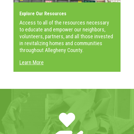
Explore Our Resources
Access to all of the resources necessary
to educate and empower our neighbors,
volunteers, partners, and all those invested
in revitalizing homes and communities
throughout Allegheny County.
Learn More
