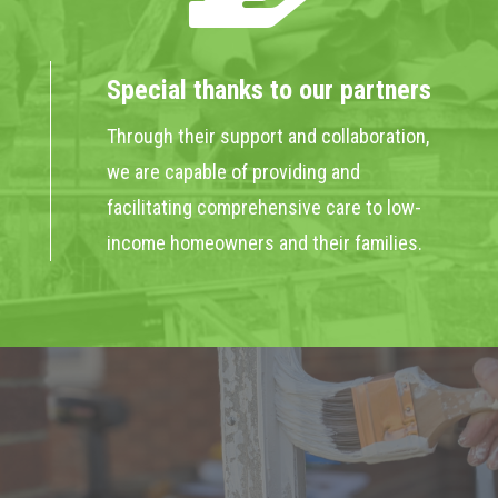
Special thanks to our partners
Through their support and collaboration,
we are capable of providing and
facilitating comprehensive care to low-
income homeowners and their families.