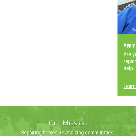
Apply
Are y
repai
help.
Learn
Our Mission
Repairing homes, revitalizing communities,