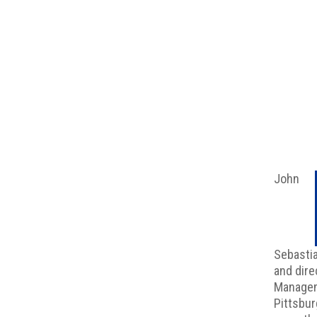
John
Sebasti
and dire
Managem
Pittsbur