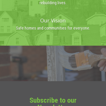
rebuilding lives.
Our Vision
Safe homes and communities for everyone.
Subscribe to our