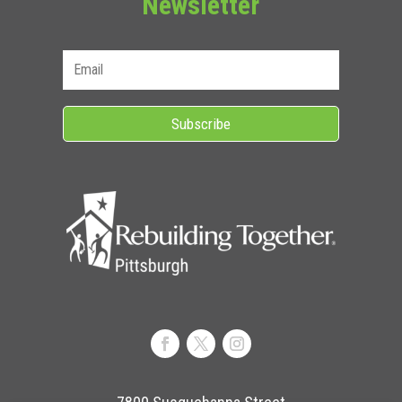
Newsletter
Subscribe