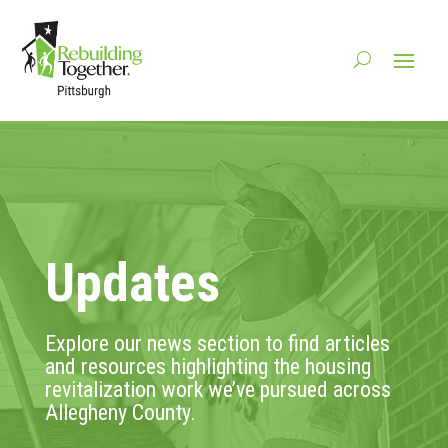
Updates
Explore our news section to find articles
and resources highlighting the housing
revitalization work we’ve pursued across
Allegheny County.