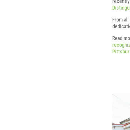
recently
Distingu
From all
dedicati
Read mo
recogniz
Pittsbu