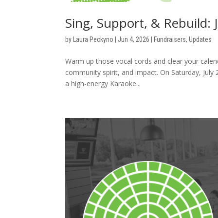
Sing, Support, & Rebuild: 
by
Laura Peckyno
|
Jun 4, 2026
|
Fundraisers
,
Updates
Warm up those vocal cords and clear your calenda
community spirit, and impact. On Saturday, July
a high-energy Karaoke...