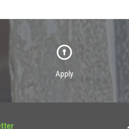
Apply
tter