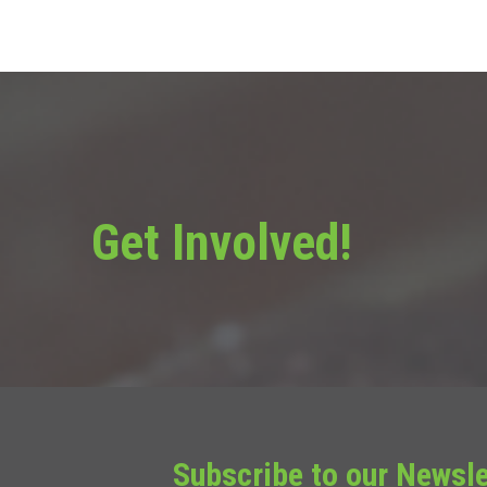
Get Involved!
Subscribe to our Newsle