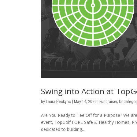
Swing into Action at Top
by
Laura Peckyno
|
May 14, 2026
|
Fundraiser
,
Uncategor
Are You Ready to Tee Off for a Purpose? We are th
event, TopGolf FORE Safe & Healthy Homes, Presen
dedicated to building...