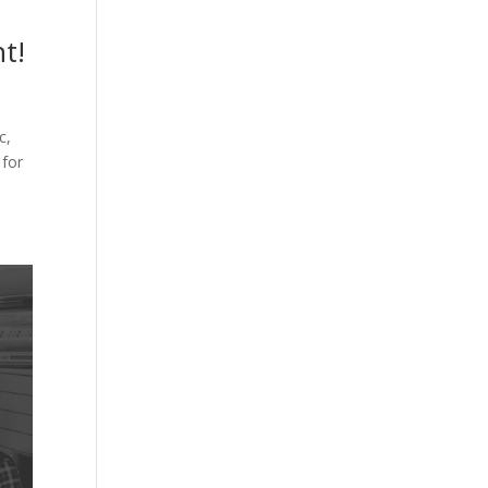
t!
c,
 for