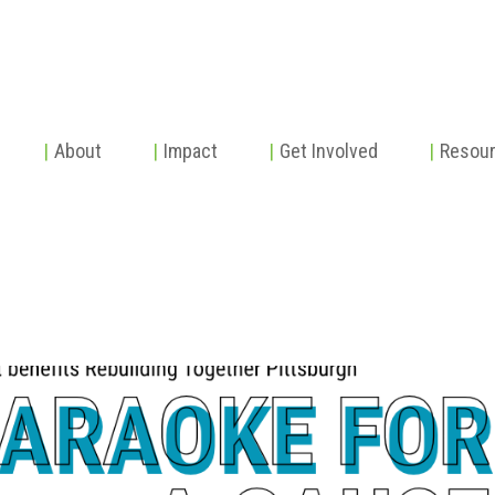
|
About
|
Impact
|
Get Involved
|
Resou