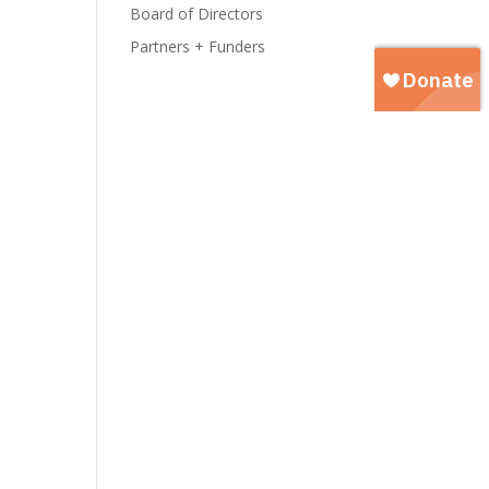
Board of Directors
Partners + Funders