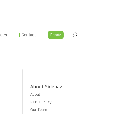
rces
|
Contact
Donate
About Sidenav
About
RTP + Equity
Our Team