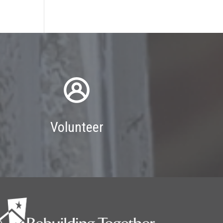
Volunteer