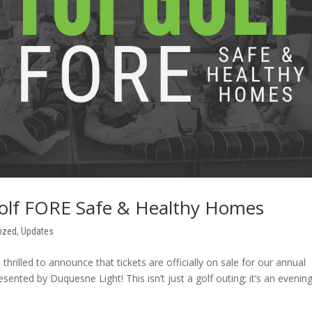
Golf FORE Safe & Healthy Homes
ized
,
Updates
rilled to announce that tickets are officially on sale for our annual
ted by Duquesne Light! This isn’t just a golf outing; it’s an evenin