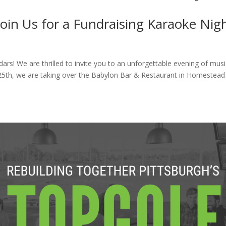
Join Us for a Fundraising Karaoke Nigh
rs! We are thrilled to invite you to an unforgettable evening of musi
 25th, we are taking over the Babylon Bar & Restaurant in Homestead