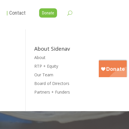
|
Contact
Donate
About Sidenav
About
RTP + Equity
Our Team
Board of Directors
Partners + Funders