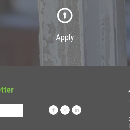
Apply
tter