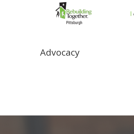
|
Advocacy