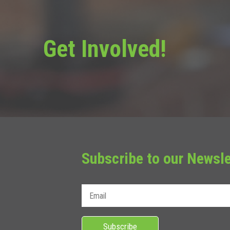
Get Involved!
Subscribe to our Newsle
Subscribe