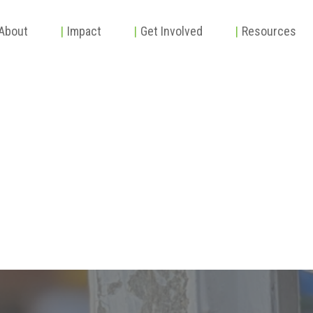
About
|
Impact
|
Get Involved
|
Resources