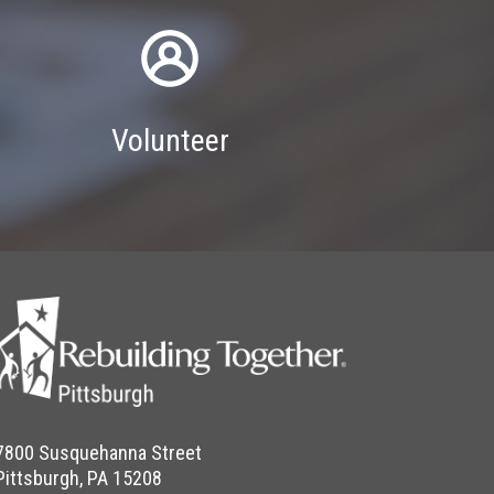
Volunteer
7800 Susquehanna Street
Pittsburgh, PA 15208