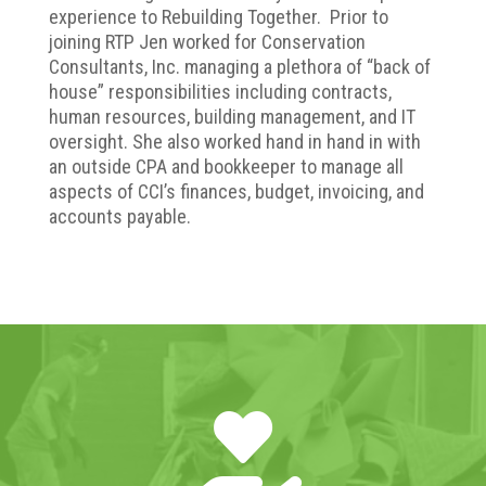
experience to Rebuilding Together. Prior to
joining RTP Jen worked for Conservation
Consultants, Inc. managing a plethora of “back of
house” responsibilities including contracts,
human resources, building management, and IT
oversight. She also worked hand in hand in with
an outside CPA and bookkeeper to manage all
aspects of CCI’s finances, budget, invoicing, and
accounts payable.
