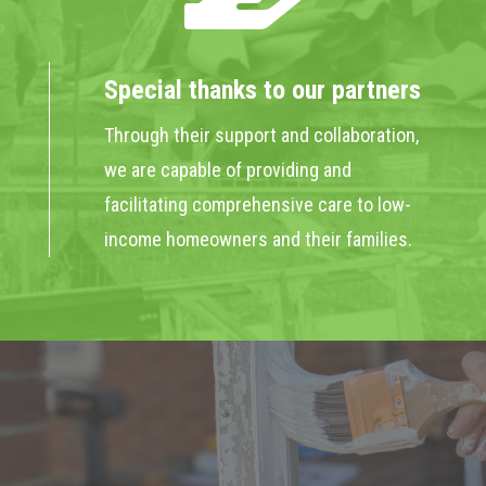
Special thanks to our partners
Through their support and collaboration,
we are capable of providing and
facilitating comprehensive care to low-
income homeowners and their families.