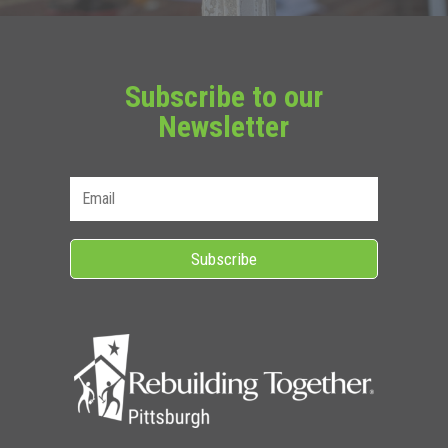
Subscribe to our
Newsletter
Subscribe