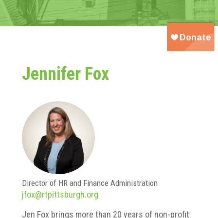
Jennifer Fox
Director of HR and Finance Administration
jfox@rtpittsburgh.org
Jen Fox brings more than 20 years of non-profit