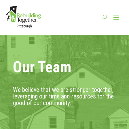
Our Team
We believe that we are stronger together,
leveraging our time and resources for the
good of our community.